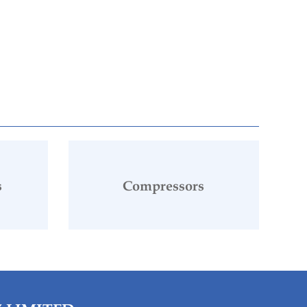
s
Compressors