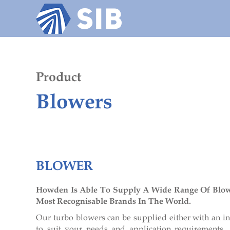
Home
About us
Industries
Product
Blowers
News
Contact
BLOWER
Howden Is Able To Supply A Wide Range Of Blo
Most Recognisable Brands In The World.
Our turbo blowers can be supplied either with an in
to suit your needs and application requirements