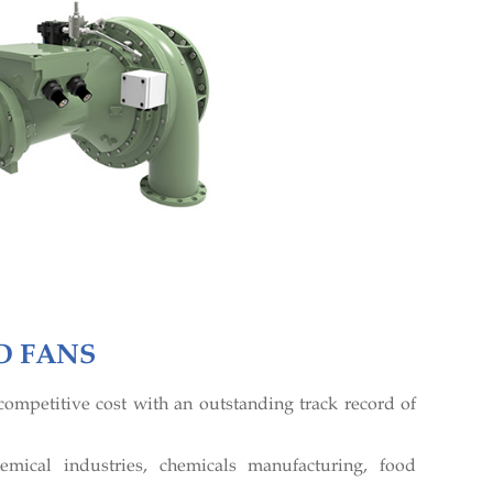
O FANS
ompetitive cost with an outstanding track record of
emical industries, chemicals manufacturing, food