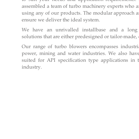
assembled a team of turbo machinery experts who ar
using any of our products. The modular approach an
ensure we deliver the ideal system.
We have an unrivalled installbase and a long 
solutions that are either predesigned or tailor-mad
Our range of turbo blowers encompasses industri
power, mining and water industries. We also have
suited for API specification type applications i
industry.