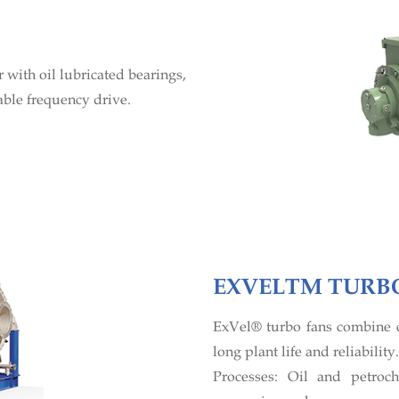
with oil lubricated bearings,
able frequency drive.
EXVELTM TURB
ExVel® turbo fans combine c
long plant life and reliability.
Processes: Oil and petroch