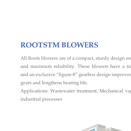
ROOTSTM BLOWERS
All Roots blowers are of a compact, sturdy design e
and maximum reliability. These blowers have a ti
and an exclusive “figure-8” gearbox design improves 
gears and lengthens bearing life.
Applications: Wastewater treatment, Mechanical v
industrial processes