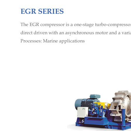
EGR SERIES
The EGR compressor is a one-stage turbo-compressor 
direct driven with an asynchronous motor and a vari
Processes: Marine applications