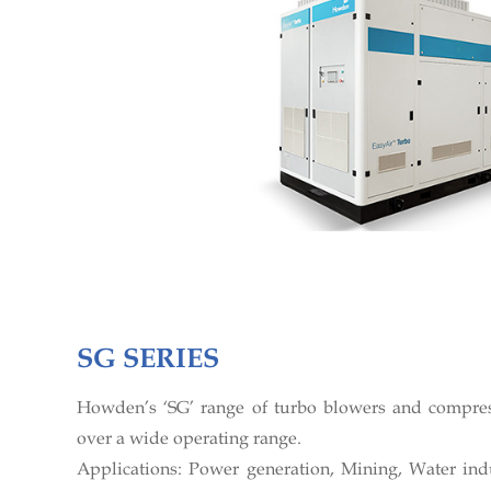
SG SERIES
Howden’s ‘SG’ range of turbo blowers and compres
over a wide operating range.
Applications: Power generation, Mining, Water indu