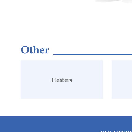
Other
Heaters