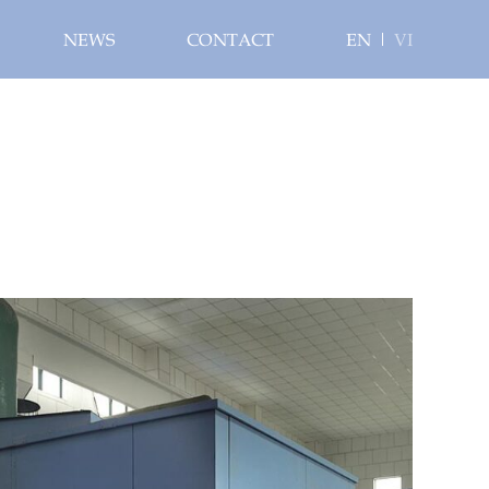
NEWS
CONTACT
EN
VI