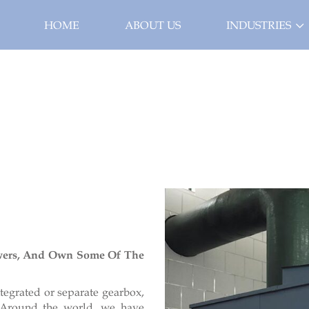
HOME
ABOUT US
INDUSTRIES
wers, And Own Some Of The
tegrated or separate gearbox,
. Around the world, we have