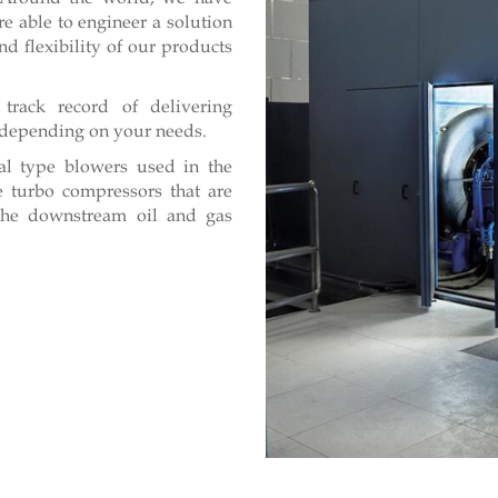
e able to engineer a solution
d flexibility of our products
track record of delivering
e, depending on your needs.
al type blowers used in the
 turbo compressors that are
n the downstream oil and gas