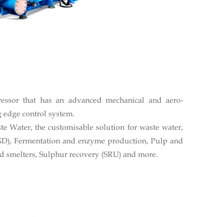
ressor that has an advanced mechanical and aero-
 edge control system.
e Water, the customisable solution for waste water,
GD), Fermentation and enzyme production, Pulp and
d smelters, Sulphur recovery (SRU) and more.