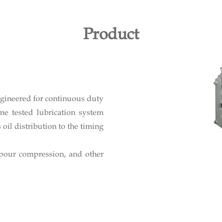
Product
ngineered for continuous duty
me tested lubrication system
oil distribution to the timing
apour compression, and other