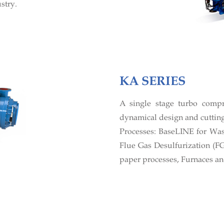
stry.
KA SERIES
A single stage turbo comp
dynamical design and cutting
Processes: BaseLINE for Wast
Flue Gas Desulfurization (F
paper processes, Furnaces an