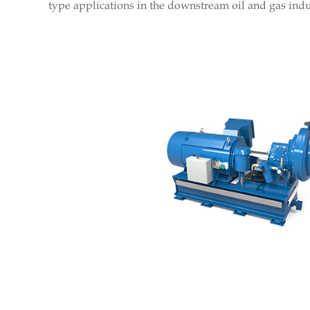
type applications in the downstream oil and gas indu