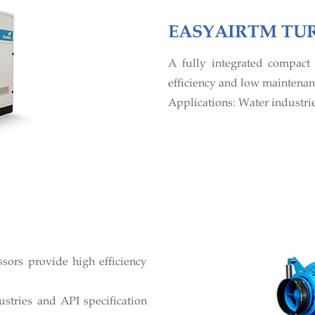
EASYAIRTM TU
A fully integrated compac
efficiency and low maintenanc
Applications: Water industrie
sors provide high efficiency
stries and API specification