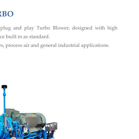
RBO
t plug and play Turbo Blower, designed with high
e built in as standard.
s, process air and general industrial applications.