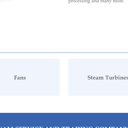
processing and many more.
Fans
Steam Turbine